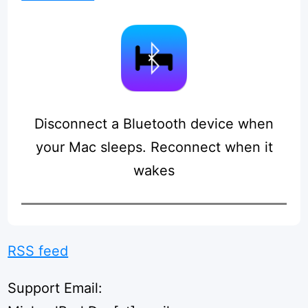
Disconnect a Bluetooth device when
your Mac sleeps. Reconnect when it
wakes
RSS feed
Support Email: