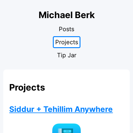
Michael Berk
Posts
Projects
Tip Jar
Projects
Siddur + Tehillim Anywhere