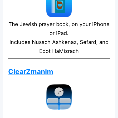
The Jewish prayer book, on your iPhone
or iPad.
Includes Nusach Ashkenaz, Sefard, and
Edot HaMizrach
ClearZmanim