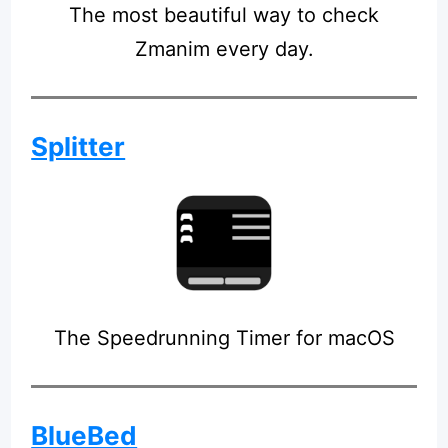
The most beautiful way to check
Zmanim every day.
Splitter
The Speedrunning Timer for macOS
BlueBed